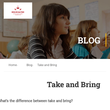
BLOG
Home
Blog
Take and Bring
Take and Bring
hat’s the difference between take and bring?