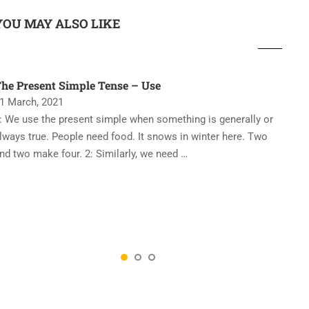
YOU MAY ALSO LIKE
he Present Simple Tense – Use
‘
1 March, 2021
2
: We use the present simple when something is generally or
T
lways true. People need food. It snows in winter here. Two
e
nd two make four. 2: Similarly, we need …
p