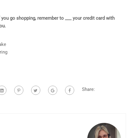
f you go shopping, remember to ___ your credit card with
ou.
ake
ring
Share: