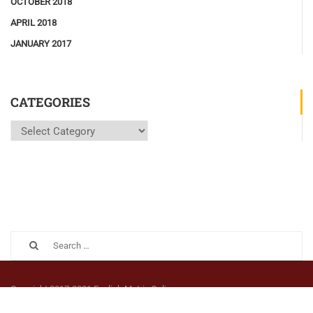
OCTOBER 2018
APRIL 2018
JANUARY 2017
CATEGORIES
Categories
Copyright 2017-2021 English Matrix Online