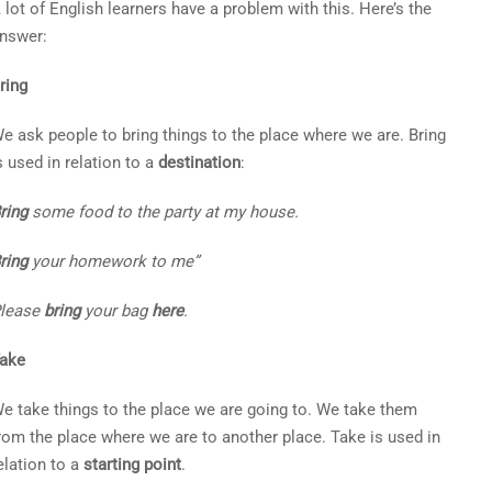
 lot of English learners have a problem with this. Here’s the
nswer:
ring
e ask people to bring things to the place where we are. Bring
s used in relation to a
destination
:
ring
some food to the party at my house.
ring
your homework to me”
lease
bring
your bag
here
.
ake
e take things to the place we are going to. We take them
rom the place where we are to another place. Take is used in
elation to a
starting point
.