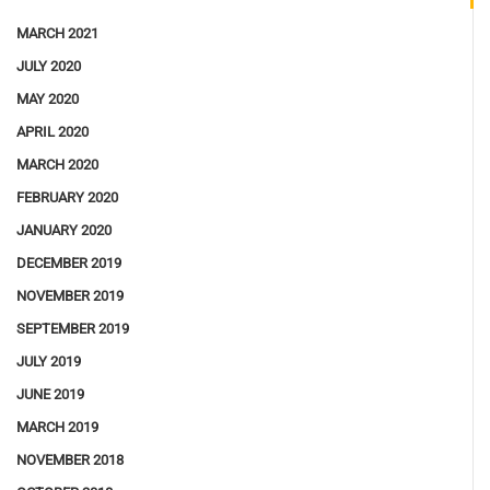
MARCH 2021
JULY 2020
MAY 2020
APRIL 2020
MARCH 2020
FEBRUARY 2020
JANUARY 2020
DECEMBER 2019
NOVEMBER 2019
SEPTEMBER 2019
JULY 2019
JUNE 2019
MARCH 2019
NOVEMBER 2018