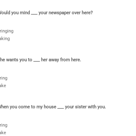
ould you mind ___ your newspaper over here?
ringing
aking
he wants you to ___ her away from here.
ring
ake
hen you come to my house ___ your sister with you.
ring
ake