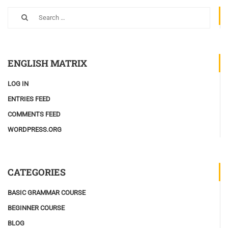
ENGLISH MATRIX
LOG IN
ENTRIES FEED
COMMENTS FEED
WORDPRESS.ORG
CATEGORIES
BASIC GRAMMAR COURSE
BEGINNER COURSE
BLOG