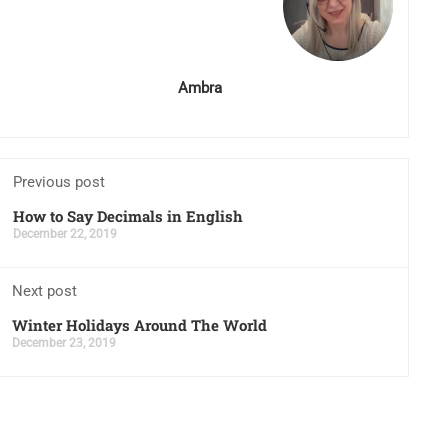
Ambra
Previous post
How to Say Decimals in English
December 22, 2019
Next post
Winter Holidays Around The World
December 23, 2019