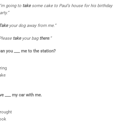
I’m going to
take
some cake to Paul’s house for his birthday
arty.”
Take
your dog away from me.”
Please
take
your bag
there
.”
an you ___ me to the station?
ring
ake
’ve ___ my car with me.
rought
ook