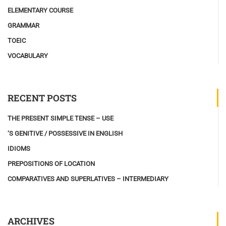
ELEMENTARY COURSE
GRAMMAR
TOEIC
VOCABULARY
RECENT POSTS
THE PRESENT SIMPLE TENSE – USE
‘S GENITIVE / POSSESSIVE IN ENGLISH
IDIOMS
PREPOSITIONS OF LOCATION
COMPARATIVES AND SUPERLATIVES – INTERMEDIARY
ARCHIVES