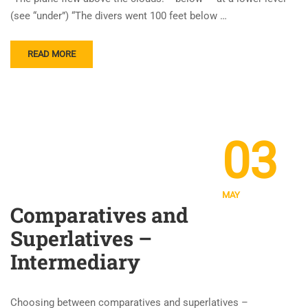
(see “under”) “The divers went 100 feet below …
READ MORE
03
MAY
Comparatives and
Superlatives –
Intermediary
Choosing between comparatives and superlatives –