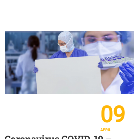
09
APRIL
Coronavirus COVID-19 –