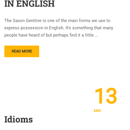
IN ENGLISH
The Saxon Genitive is one of the main forms we use to
express possession in English. It’s something that many
people have heard of but perhaps find it a little …
READ MORE
13
MAY
Idioms