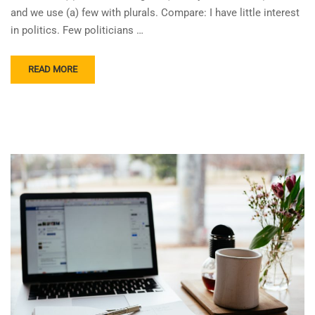
and we use (a) few with plurals. Compare: I have little interest
in politics. Few politicians …
READ MORE