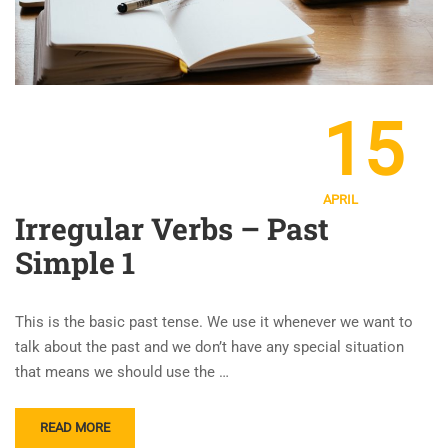
15
APRIL
Irregular Verbs – Past
Simple 1
This is the basic past tense. We use it whenever we want to
talk about the past and we don’t have any special situation
that means we should use the …
READ MORE