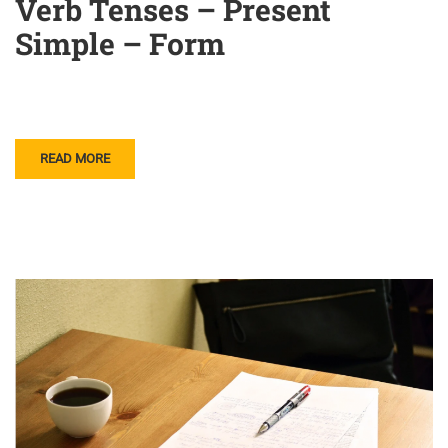
Verb Tenses – Present
Simple – Form
READ MORE