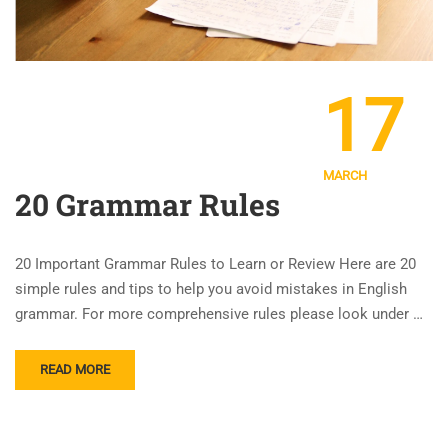
17
MARCH
20 Grammar Rules
20 Important Grammar Rules to Learn or Review Here are 20
simple rules and tips to help you avoid mistakes in English
grammar. For more comprehensive rules please look under …
READ MORE