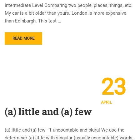
Intermediate Level Comparing two people, places, things, etc.
My car is a bit older than yours. London is more expensive
than Edinburgh. This test …
READ MORE
23
APRIL
(a) little and (a) few
(a) little and (a) few 1 uncountable and plural We use the
determiner (a) little with singular (usually uncountable) words,