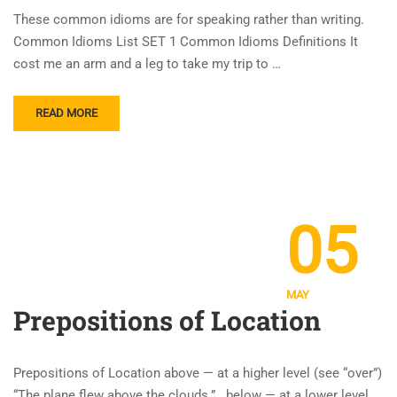
These common idioms are for speaking rather than writing.
Common Idioms List SET 1 Common Idioms Definitions It
cost me an arm and a leg to take my trip to …
READ MORE
05
MAY
Prepositions of Location
Prepositions of Location above — at a higher level (see “over”)
“The plane flew above the clouds.” below — at a lower level