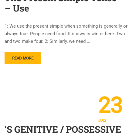
– Use
1: We use the present simple when something is generally or
always true. People need food. It snows in winter here. Two
and two make four. 2: Similarly, we need …
READ MORE
23
JULY
‘S GENITIVE / POSSESSIVE