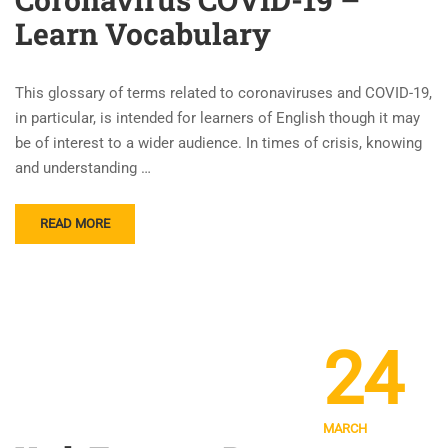
Learn Vocabulary
This glossary of terms related to coronaviruses and COVID-19,
in particular, is intended for learners of English though it may
be of interest to a wider audience. In times of crisis, knowing
and understanding …
READ MORE
24
MARCH