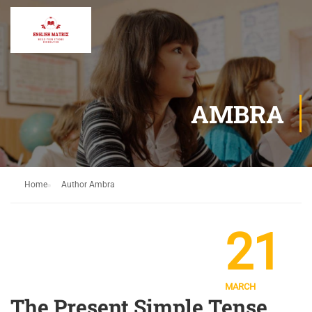
AMBRA
Home
Author Ambra
21
MARCH
The Present Simple Tense