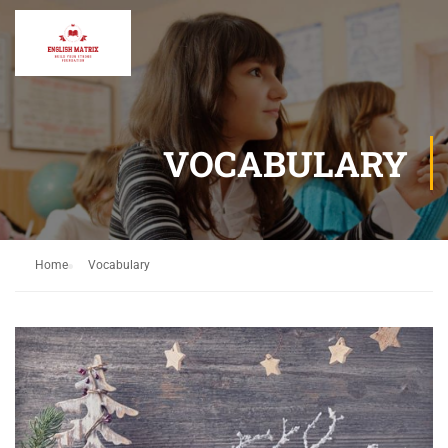
VOCABULARY
Home
Vocabulary