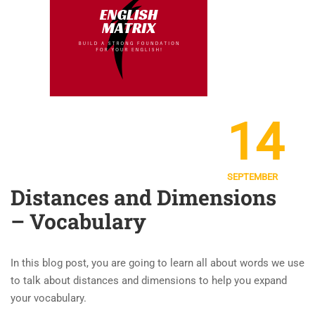
14
SEPTEMBER
Distances and Dimensions
– Vocabulary
In this blog post, you are going to learn all about words we use
to talk about distances and dimensions to help you expand
your vocabulary.