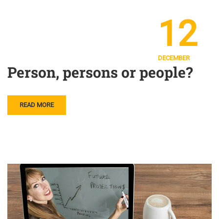
12
DECEMBER
Person, persons or people?
READ MORE