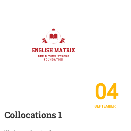
04
SEPTEMBER
Collocations 1