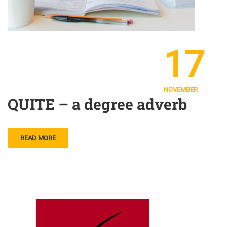
17
NOVEMBER
QUITE – a degree adverb
READ MORE