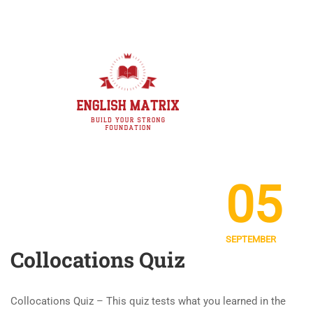
05
SEPTEMBER
Collocations Quiz
Collocations Quiz – This quiz tests what you learned in the