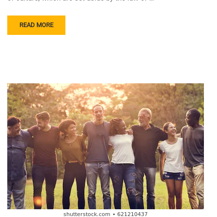
READ MORE