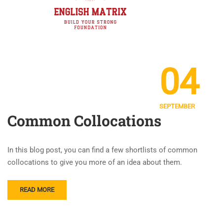
04
SEPTEMBER
Common Collocations
In this blog post, you can find a few shortlists of common
collocations to give you more of an idea about them.
READ MORE