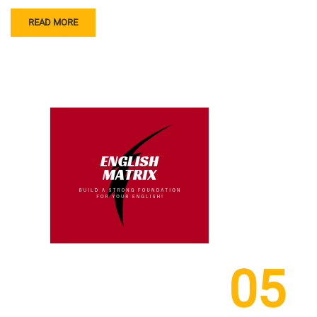
READ MORE
05