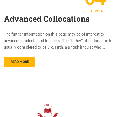
SEPTEMBER
Advanced Collocations
The further information on this page may be of interest to
advanced students and teachers. The “father” of collocation is
usually considered to be J.R. Firth, a British linguist who …
READ MORE