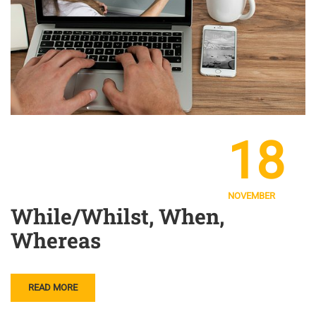
18
NOVEMBER
While/Whilst, When,
Whereas
READ MORE