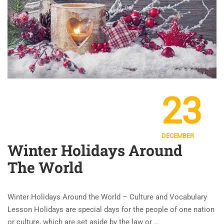
23
DECEMBER
Winter Holidays Around
The World
Winter Holidays Around the World – Culture and Vocabulary
Lesson Holidays are special days for the people of one nation
or culture, which are set aside by the law or …