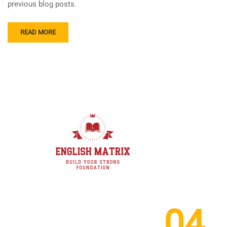
previous blog posts.
READ MORE
04