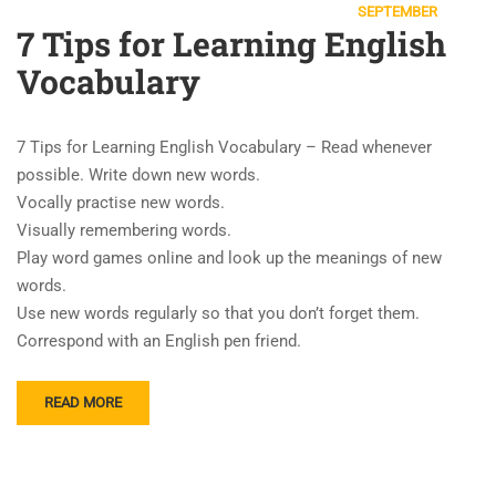
SEPTEMBER
7 Tips for Learning English
Vocabulary
7 Tips for Learning English Vocabulary – Read whenever
possible. Write down new words.
Vocally practise new words.
Visually remembering words.
Play word games online and look up the meanings of new
words.
Use new words regularly so that you don’t forget them.
Correspond with an English pen friend.
READ MORE