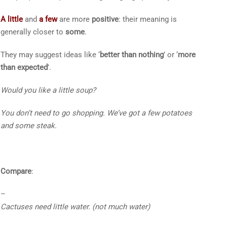
A little
and
a few
are more
positive
: their meaning is
generally closer to
some
.
They may suggest ideas like ‘
better than nothing
’ or ‘
more
than expected
’.
Would you like
a little
soup?
You don’t need to go shopping. We’ve got
a few
potatoes
and some steak.
Compare
:
–
Cactuses need
little
water.
(not much water)