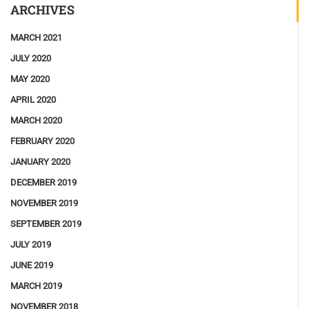
ARCHIVES
MARCH 2021
JULY 2020
MAY 2020
APRIL 2020
MARCH 2020
FEBRUARY 2020
JANUARY 2020
DECEMBER 2019
NOVEMBER 2019
SEPTEMBER 2019
JULY 2019
JUNE 2019
MARCH 2019
NOVEMBER 2018