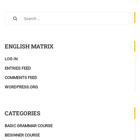
ENGLISH MATRIX
LOG IN
ENTRIES FEED
COMMENTS FEED
WORDPRESS.ORG
CATEGORIES
BASIC GRAMMAR COURSE
BEGINNER COURSE