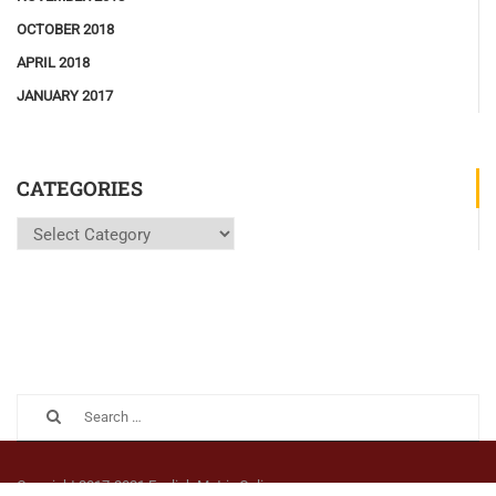
OCTOBER 2018
APRIL 2018
JANUARY 2017
CATEGORIES
Copyright 2017-2021 English Matrix Online