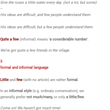
Give the roses
a little
water every day.
(not a lot, but some)
–
His ideas are difficult, and
few
people understand them.
His ideas are difficult, but
a few
people understand them.
Quite a few
(informal) means ‘
a considerable number
’.
We’ve got
quite a few
friends in the village.
3
formal and informal language
Little
and
few
(with no article) are rather
formal
.
In an
informal style
(e.g. ordinary conversation), we
generally prefer
not much/many
,
or
only
a little/few
.
Come on! We have
n’t
got
much
time!