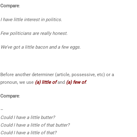
Compare
:
I have
little
interest in politics.
Few
politicians are really honest.
We’ve got
a little
bacon and
a few
eggs.
Before another determiner (article, possessive, etc) or a
pronoun, we use
(a) little of
and
(a) few of
.
Compare
:
–
Could I have
a little
butter?
Could I have
a little of that
butter?
Could I have
a little of that
?