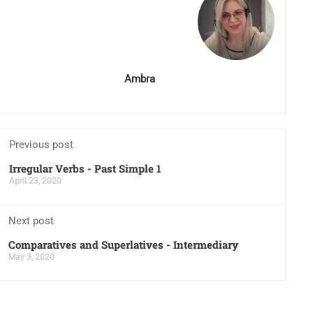
Ambra
Previous post
Irregular Verbs - Past Simple 1
April 23, 2020
Next post
Comparatives and Superlatives - Intermediary
May 3, 2020