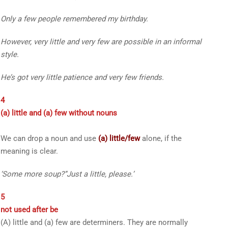
Only a few
people remembered my birthday.
However,
very little
and
very few
are possible in an informal
style.
He’s got
very little
patience and
very few
friends.
4
(a) little
and
(a) few
without nouns
We can drop a noun and use
(a) little/few
alone, if the
meaning is clear.
‘
Some more soup?
’
‘
Just
a little
, please.
’
5
not used after
be
(A) little
and
(a) few
are determiners. They are normally