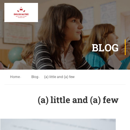
BLOG
Home
Blog
(a) little and (a) few
(a) little and (a) few