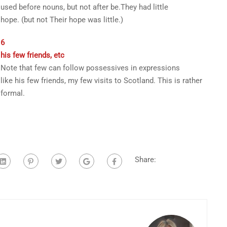
used before nouns, but not after
be
.
They had
little
hope
.
(
but not
Their hope was little.
)
6
his few friends
, etc
Note that
few
can follow possessives in expressions
like
his few friends
,
my few visits to Scotland
. This is rather
formal.
Share: