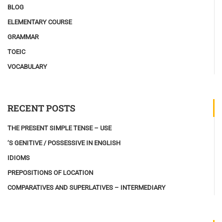
BLOG
ELEMENTARY COURSE
GRAMMAR
TOEIC
VOCABULARY
RECENT POSTS
THE PRESENT SIMPLE TENSE – USE
‘S GENITIVE / POSSESSIVE IN ENGLISH
IDIOMS
PREPOSITIONS OF LOCATION
COMPARATIVES AND SUPERLATIVES – INTERMEDIARY