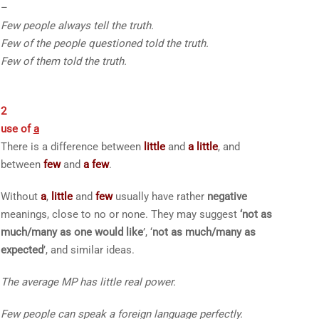
–
Few
people always tell the truth.
Few of the
people questioned told the truth.
Few of them
told the truth.
2
use of
a
There is a difference between
little
and
a little
, and
between
few
and
a few
.
Without
a
,
little
and
few
usually have rather
negative
meanings, close to
no
or
none
. They may suggest
‘not as
much/many as one would like
’, ‘
not as much/many as
expected
’, and similar ideas.
The average MP has
little
real power.
Few
people can speak a foreign language perfectly.