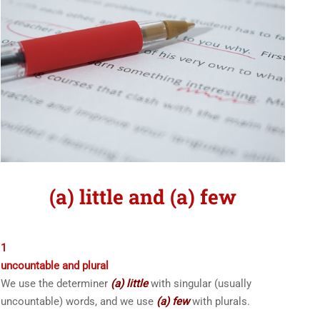
(a) little and (a) few
1
uncountable and plural
We use the determiner
(a) little
with singular (usually
uncountable) words, and we use
(a) few
with plurals.