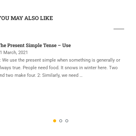
YOU MAY ALSO LIKE
he Present Simple Tense – Use
‘
1 March, 2021
2
: We use the present simple when something is generally or
T
lways true. People need food. It snows in winter here. Two
e
nd two make four. 2: Similarly, we need …
p