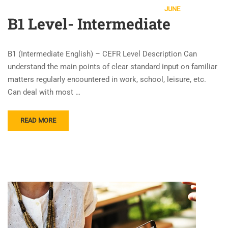
JUNE
B1 Level- Intermediate
B1 (Intermediate English) – CEFR Level Description Can
understand the main points of clear standard input on familiar
matters regularly encountered in work, school, leisure, etc.
Can deal with most …
READ MORE