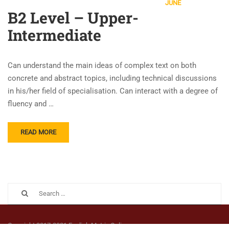
JUNE
B2 Level – Upper-
Intermediate
Can understand the main ideas of complex text on both
concrete and abstract topics, including technical discussions
in his/her field of specialisation. Can interact with a degree of
fluency and …
READ MORE
Copyright 2017-2021 English Matrix Online