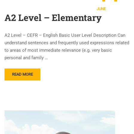
JUNE
A2 Level – Elementary
A2 Level – CEFR – English Basic User Level Description Can
understand sentences and frequently used expressions related
to areas of most immediate relevance (e.g. very basic
personal and family …
READ MORE