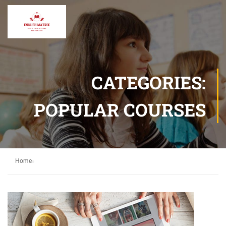
CATEGORIES:
POPULAR COURSES
Home