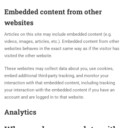
Embedded content from other
websites
Articles on this site may include embedded content (e.g.
videos, images, articles, etc.). Embedded content from other
websites behaves in the exact same way as if the visitor has
visited the other website.
These websites may collect data about you, use cookies,
embed additional third-party tracking, and monitor your
interaction with that embedded content, including tracking
your interaction with the embedded content if you have an
account and are logged in to that website.
Analytics