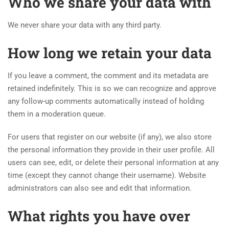
Who we share your data with
We never share your data with any third party.
How long we retain your data
If you leave a comment, the comment and its metadata are
retained indefinitely. This is so we can recognize and approve
any follow-up comments automatically instead of holding
them in a moderation queue.
For users that register on our website (if any), we also store
the personal information they provide in their user profile. All
users can see, edit, or delete their personal information at any
time (except they cannot change their username). Website
administrators can also see and edit that information.
What rights you have over