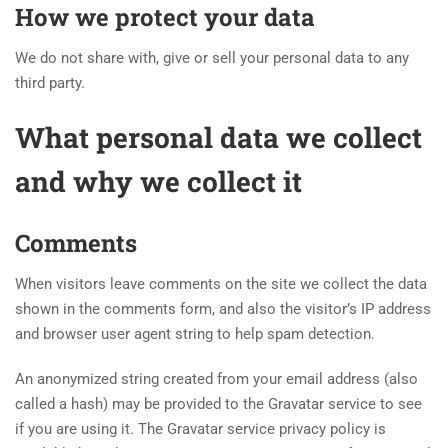
How we protect your data
We do not share with, give or sell your personal data to any
third party.
What personal data we collect
and why we collect it
Comments
When visitors leave comments on the site we collect the data
shown in the comments form, and also the visitor’s IP address
and browser user agent string to help spam detection.
An anonymized string created from your email address (also
called a hash) may be provided to the Gravatar service to see
if you are using it. The Gravatar service privacy policy is