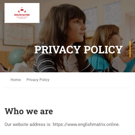
PRIVACY POLICY
Home
Privacy Policy
Who we are
Our website address is: https://www.englishmatrix.online.