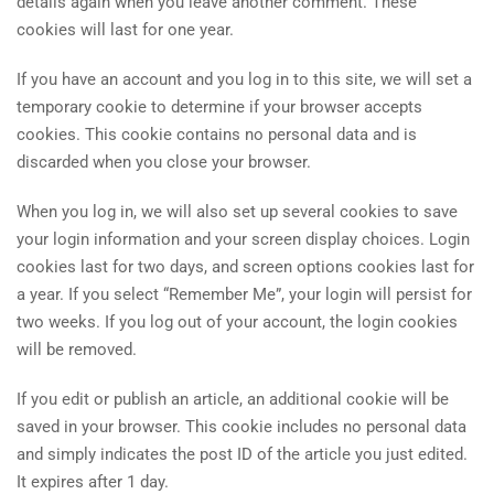
details again when you leave another comment. These
cookies will last for one year.
If you have an account and you log in to this site, we will set a
temporary cookie to determine if your browser accepts
cookies. This cookie contains no personal data and is
discarded when you close your browser.
When you log in, we will also set up several cookies to save
your login information and your screen display choices. Login
cookies last for two days, and screen options cookies last for
a year. If you select “Remember Me”, your login will persist for
two weeks. If you log out of your account, the login cookies
will be removed.
If you edit or publish an article, an additional cookie will be
saved in your browser. This cookie includes no personal data
and simply indicates the post ID of the article you just edited.
It expires after 1 day.