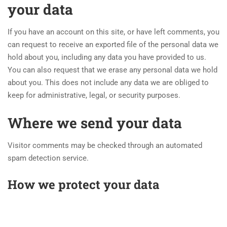
your data
If you have an account on this site, or have left comments, you
can request to receive an exported file of the personal data we
hold about you, including any data you have provided to us.
You can also request that we erase any personal data we hold
about you. This does not include any data we are obliged to
keep for administrative, legal, or security purposes.
Where we send your data
Visitor comments may be checked through an automated
spam detection service.
How we protect your data