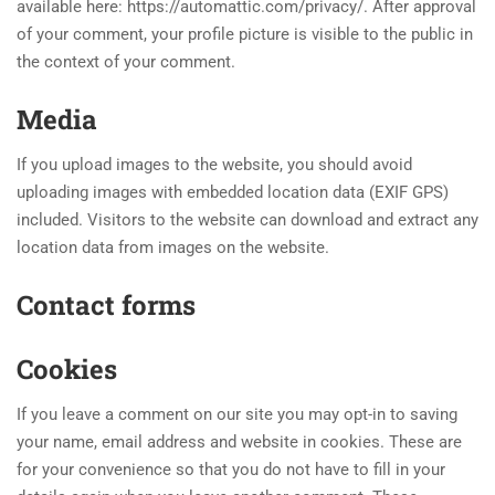
available here: https://automattic.com/privacy/. After approval
of your comment, your profile picture is visible to the public in
the context of your comment.
Media
If you upload images to the website, you should avoid
uploading images with embedded location data (EXIF GPS)
included. Visitors to the website can download and extract any
location data from images on the website.
Contact forms
Cookies
If you leave a comment on our site you may opt-in to saving
your name, email address and website in cookies. These are
for your convenience so that you do not have to fill in your