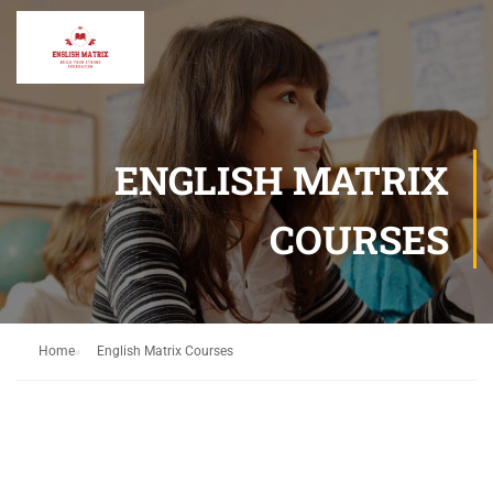
ENGLISH MATRIX
COURSES
Home
English Matrix Courses